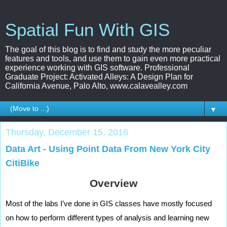
Spatial Fun With GIS
The goal of this blog is to find and study the more peculiar
features and tools, and use them to gain even more practical
experience working with GIS software. Professional
Graduate Project: Activated Alleys: A Design Plan for
California Avenue, Palo Alto, www.calavealley.com
▼
Thursday, December 15, 2016
Data Art - Using Point Data From New York City
CitiBike
Overview
Most of the labs I’ve done in GIS classes have mostly focused 
on how to perform different types of analysis and learning new 