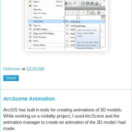
Unknown
at
10:03 AM
Share
ArcScene Animation
ArcGIS has built in tools for creating animations of 3D models. 
While working on a visibility project, I used ArcScene and the 
animation manager to create an animation of the 3D model i had 
made.