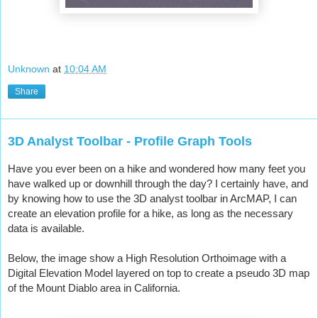
Unknown
at
10:04 AM
Share
3D Analyst Toolbar - Profile Graph Tools
Have you ever been on a hike and wondered how many feet you 
have walked up or downhill through the day? I certainly have, and 
by knowing how to use the 3D analyst toolbar in ArcMAP, I can 
create an elevation profile for a hike, as long as the necessary 
data is available.
Below, the image show a High Resolution Orthoimage with a 
Digital Elevation Model layered on top to create a pseudo 3D map 
of the Mount Diablo area in California.