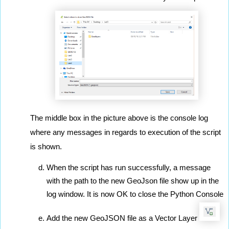
The middle box in the picture above is the console log 
where any messages in regards to execution of the script 
is shown.
When the script has run successfully, a message 
with the path to the new GeoJson file show up in the 
log window. It is now OK to close the Python Console
Add the new GeoJSON file as a Vector Layer 