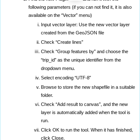
following parameters (if you can not find it, it is also 
available on the “Vector” menu)
Input vector layer: Use the new vector layer 
created from the GeoJSON file
Check “Create lines”
Check “Group features by” and choose the 
“trip_id” as the unique identifier from the 
dropdown menu.
Select encoding “UTF-8”
Browse to store the new shapefile in a suitable 
folder.
Check “Add result to canvas”, and the new 
layer is automatically added when the tool is 
run.
Click OK to run the tool. When it has finished, 
click Close.