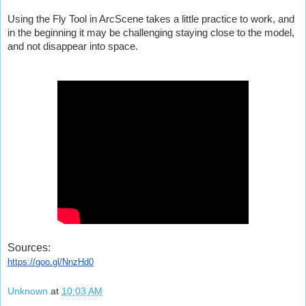
Using the Fly Tool in ArcScene takes a little practice to work, and 
in the beginning it may be challenging staying close to the model, 
and not disappear into space.
Sources:
https://goo.gl/NnzHd0
Unknown
at
10:03 AM