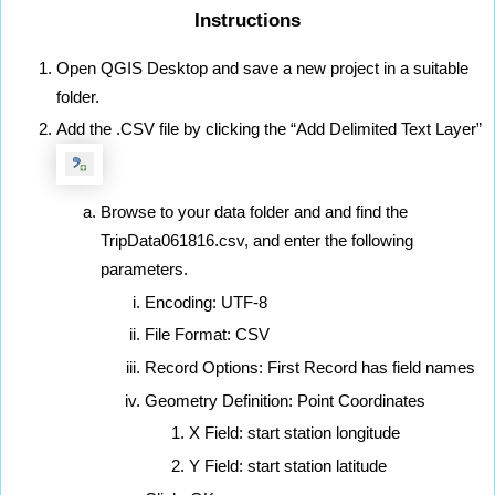
Instructions
Open QGIS Desktop and save a new project in a suitable 
folder.
Add the .CSV file by clicking the “Add Delimited Text Layer”
Browse to your data folder and and find the 
TripData061816.csv, and enter the following 
parameters.
Encoding: UTF-8
File Format: CSV
Record Options: First Record has field names
Geometry Definition: Point Coordinates
X Field: start station longitude
Y Field: start station latitude