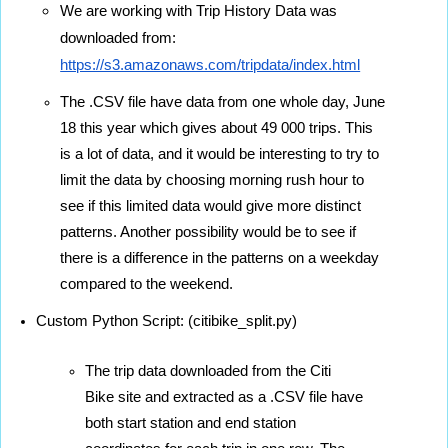
We are working with Trip History Data was 
downloaded from: 
https://s3.amazonaws.com/tripdata/index.html
The .CSV file have data from one whole day, June 
18 this year which gives about 49 000 trips. This 
is a lot of data, and it would be interesting to try to 
limit the data by choosing morning rush hour to 
see if this limited data would give more distinct 
patterns. Another possibility would be to see if 
there is a difference in the patterns on a weekday 
compared to the weekend.
Custom Python Script: (citibike_split.py) 
The trip data downloaded from the Citi 
Bike site and extracted as a .CSV file have 
both start station and end station 