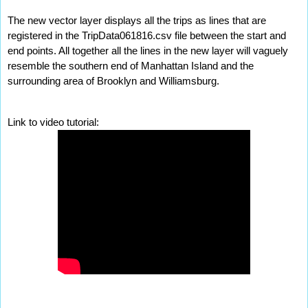
The new vector layer displays all the trips as lines that are 
registered in the TripData061816.csv file between the start and 
end points. All together all the lines in the new layer will vaguely 
resemble the southern end of Manhattan Island and the 
surrounding area of Brooklyn and Williamsburg.
Link to video tutorial: