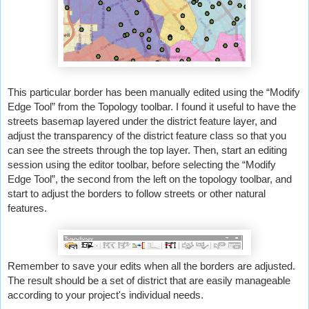
This particular border has been manually edited using the “Modify 
Edge Tool” from the Topology toolbar. I found it useful to have the 
streets basemap layered under the district feature layer, and 
adjust the transparency of the district feature class so that you 
can see the streets through the top layer. Then, start an editing 
session using the editor toolbar, before selecting the “Modify 
Edge Tool”, the second from the left on the topology toolbar, and 
start to adjust the borders to follow streets or other natural 
features.
Remember to save your edits when all the borders are adjusted. 
The result should be a set of district that are easily manageable 
according to your project's individual needs.