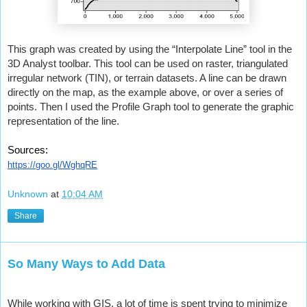
This graph was created by using the “Interpolate Line” tool in the 
3D Analyst toolbar. This tool can be used on raster, triangulated 
irregular network (TIN), or terrain datasets. A line can be drawn 
directly on the map, as the example above, or over a series of 
points. Then I used the Profile Graph tool to generate the graphic 
representation of the line.
Sources:
https://goo.gl/WghqRE
Unknown
at
10:04 AM
Share
So Many Ways to Add Data
While working with GIS, a lot of time is spent trying to minimize 