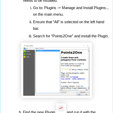
needs to be installed.
Go to: Plugins -> Manage and Install Plugins... 
on the main menu.
Ensure that “All” is selected on the left hand 
bar.
Search for “Points2One” and install the Plugin.
Find the new Plugin 
 and run it with the 