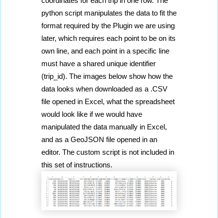
coordinates for each trip in one row. The 
python script manipulates the data to fit the 
format required by the Plugin we are using 
later, which requires each point to be on its 
own line, and each point in a specific line 
must have a shared unique identifier 
(trip_id). The images below show how the 
data looks when downloaded as a .CSV 
file opened in Excel, what the spreadsheet 
would look like if we would have 
manipulated the data manually in Excel, 
and as a GeoJSON file opened in an 
editor. The custom script is not included in 
this set of instructions.