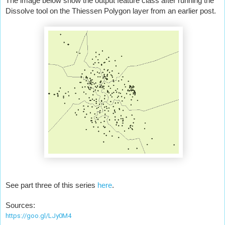
The image below show the output feature class after running the 
Dissolve tool on the Thiessen Polygon layer from an earlier post.
See part three of this series 
here
.
Sources:
https://goo.gl/LJy0M4