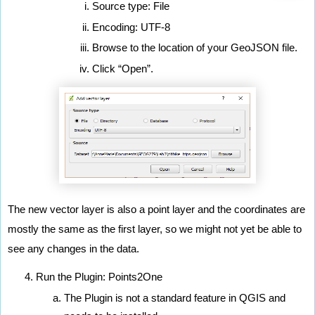
Source type: File
Encoding: UTF-8
Browse to the location of your GeoJSON file.
Click “Open”.
The new vector layer is also a point layer and the coordinates are 
mostly the same as the first layer, so we might not yet be able to 
see any changes in the data.
Run the Plugin: Points2One
The Plugin is not a standard feature in QGIS and 