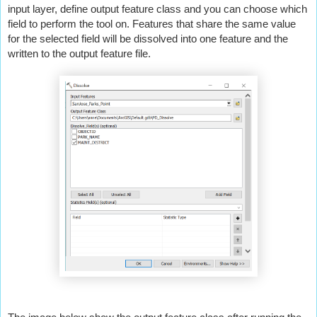
input layer, define output feature class and you can choose which 
field to perform the tool on. Features that share the same value 
for the selected field will be dissolved into one feature and the 
written to the output feature file.