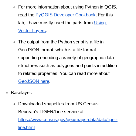
For more information about using Python in QGIS, 
read the 
PyQGIS Developer Cookbook
. For this 
lab, I have mostly used the parts from 
Using 
Vector Layers
.
The output from the Python script is a file in 
GeoJSON format, which is a file format 
supporting encoding a variety of geographic data 
structures such as polygons and points in addition 
to related properties. You can read more about 
GeoJSON here
.
Baselayer:
Downloaded shapefiles from US Census 
Beureau’s TIGER/Line service at 
https://www.census.gov/geo/maps-data/data/tiger-
line.html