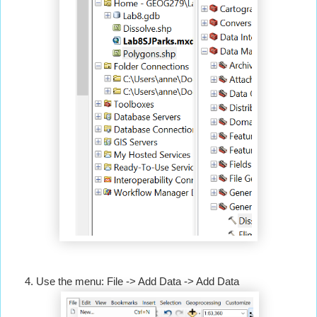
Use the menu: File -> Add Data -> Add Data