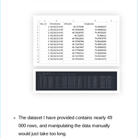
The dataset I have provided contains nearly 49 
000 rows, and manipulating the data manually 
would just take too long.