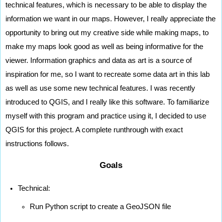
technical features, which is necessary to be able to display the 
information we want in our maps. However, I really appreciate the 
opportunity to bring out my creative side while making maps, to 
make my maps look good as well as being informative for the 
viewer. Information graphics and data as art is a source of 
inspiration for me, so I want to recreate some data art in this lab 
as well as use some new technical features. I was recently 
introduced to QGIS, and I really like this software. To familiarize 
myself with this program and practice using it, I decided to use 
QGIS for this project. A complete runthrough with exact 
instructions follows. 
Goals
Technical:
Run Python script to create a GeoJSON file