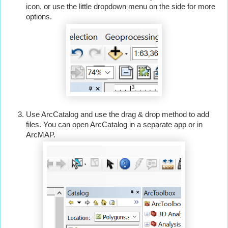
icon, or use the little dropdown menu on the side for more 
options.
Use ArcCatalog and use the drag & drop method to add 
files. You can open ArcCatalog in a separate app or in 
ArcMAP.