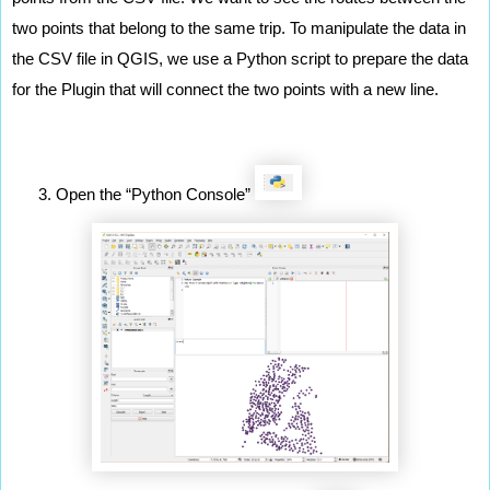
two points that belong to the same trip. To manipulate the data in 
the CSV file in QGIS, we use a Python script to prepare the data 
for the Plugin that will connect the two points with a new line. 
Open the “Python Console” 