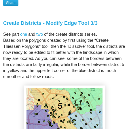
Share
Create Districts - Modify Edge Tool 3/3
See part 
one
 and 
two
 of the create districts series.
Based on the polygons created by first using the “Create 
Thiessen Polygons” tool, then the “Dissolve” tool, the districts are 
now ready to be edited to fit better with the landscape in which 
they are located. As you can see, some of the borders between 
the districts are fairly irregular, while the border between district 5 
in yellow and the upper left corner of the blue district is much 
smoother and follow roads.