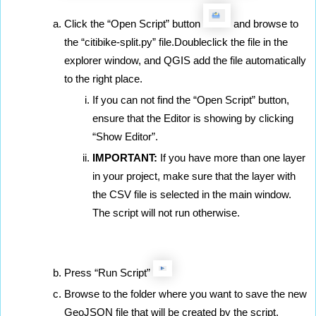
Click the “Open Script” button 
 and browse to 
the “citibike-split.py” file.Doubleclick the file in the 
explorer window, and QGIS add the file automatically 
to the right place.
If you can not find the “Open Script” button, 
ensure that the Editor is showing by clicking 
“Show Editor”.
IMPORTANT:
 If you have more than one layer 
in your project, make sure that the layer with 
the CSV file is selected in the main window. 
The script will not run otherwise. 
Press “Run Script” 
Browse to the folder where you want to save the new 
GeoJSON file that will be created by the script.