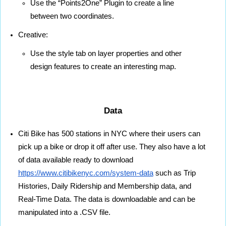
Use the “Points2One” Plugin to create a line 
between two coordinates.
Creative:
Use the style tab on layer properties and other 
design features to create an interesting map.
Data
Citi Bike has 500 stations in NYC where their users can 
pick up a bike or drop it off after use. They also have a lot 
of data available ready to download 
https://www.citibikenyc.com/system-data
 such as Trip 
Histories, Daily Ridership and Membership data, and 
Real-Time Data. The data is downloadable and can be 
manipulated into a .CSV file.