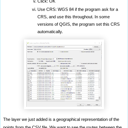
Click: OK
Use CRS: WGS 84 if the program ask for a 
CRS, and use this throughout. In some 
versions of QGIS, the program set this CRS 
automatically.
The layer we just added is a geographical representation of the 
points from the CSV file. We want to see the routes between the 