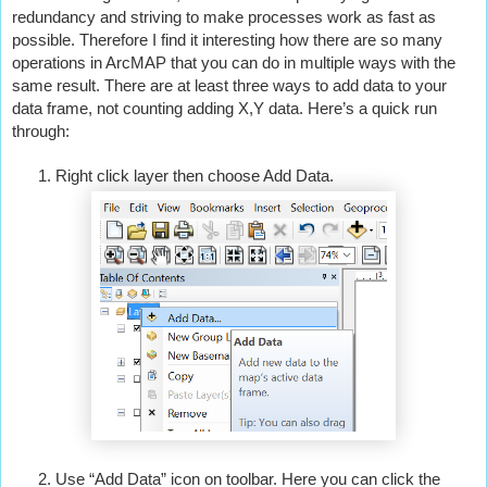
redundancy and striving to make processes work as fast as 
possible. Therefore I find it interesting how there are so many 
operations in ArcMAP that you can do in multiple ways with the 
same result. There are at least three ways to add data to your 
data frame, not counting adding X,Y data. Here’s a quick run 
through:
Right click layer then choose Add Data.
Use “Add Data” icon on toolbar. Here you can click the 