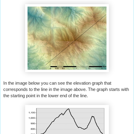
In the image below you can see the elevation graph that 
corresponds to the line in the image above. The graph starts with 
the starting point in the lower end of the line.