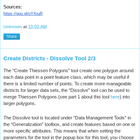
Sources:
https://goo.gl/oYXruR
Unknown
at
10:02 AM
Share
Create Districts - Dissolve Tool 2/3
The “Create Thiessen Polygons” tool create one polygon around 
each data point in a point feature class, which may be useful if 
there is a limited number of points. To create more manageable 
districts for larger data sets, the “Dissolve” tool can be used to 
merge Thiessen Polygons (see part 1 about this tool 
here
) into 
larger polygons.
The Dissolve tool is located under “Data Management Tools” in 
the “Generalization” toolbox, and create features based on one or 
more specific attributes. This means that when setting the 
parameters for the tool in the popup box for this tool, you choose 