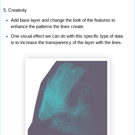
5. Creativity
Add base layer and change the look of the features to 
enhance the patterns the lines create.
One visual effect we can do with this specific type of data 
is to increase the transparency of the layer with the lines.