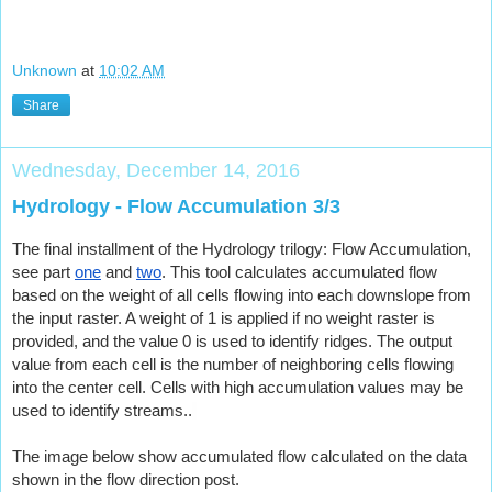
Unknown
at
10:02 AM
Share
Wednesday, December 14, 2016
Hydrology - Flow Accumulation 3/3
The final installment of the Hydrology trilogy: Flow Accumulation, 
see part
one
 and
two
. This tool calculates accumulated flow 
based on the weight of all cells flowing into each downslope from 
the input raster. A weight of 1 is applied if no weight raster is 
provided, and the value 0 is used to identify ridges. The output 
value from each cell is the number of neighboring cells flowing 
into the center cell. Cells with high accumulation values may be 
used to identify streams.
.
The image below show accumulated flow calculated on the data 
shown in the flow direction post.